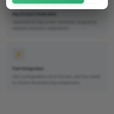
Big Screen Dedicated
Optimized for big screen scenarios, supporting
multiple resolution adaptations.
⚡
Fast Integration
Zero configuration out of the box, one line install
to access all positioning components.